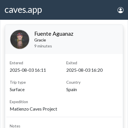
caves.app
Fuente Aguanaz
Gracie
9 minutes
entered
exited
2025-08-03 16:11
2025-08-03 16:20
Trip type
Country
Surface
Spain
Expedition
Matienzo Caves Project
Notes