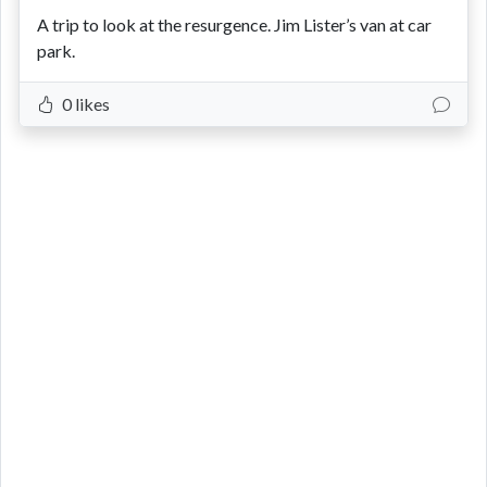
A trip to look at the resurgence. Jim Lister’s van at car
park.
0 likes