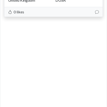
United Kingdom
DUSA
0 likes