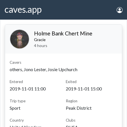
caves.app
Holme Bank Chert Mine
Gracie
4 hours
Cavers
others, Jono Lester, Josie Upchurch
entered
exited
2019-11-01 11:00
2019-11-01 15:00
Trip type
Region
Sport
Peak District
Country
Clubs