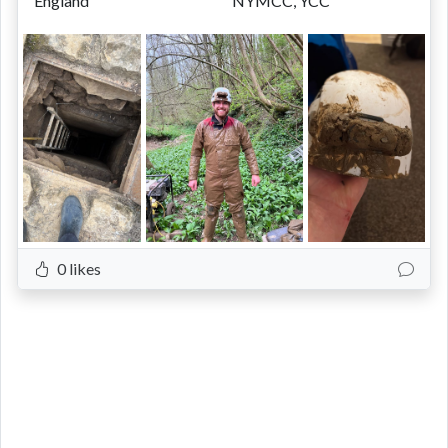
England
NYMCC, YCC
0 likes