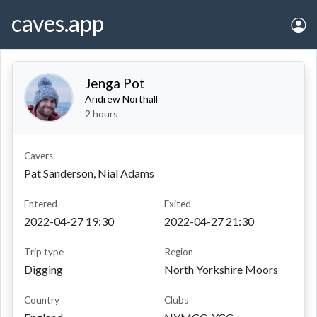
caves.app
Jenga Pot
Andrew Northall
2 hours
Cavers
Pat Sanderson, Nial Adams
entered
exited
2022-04-27 19:30
2022-04-27 21:30
Trip type
Region
Digging
North Yorkshire Moors
Country
Clubs