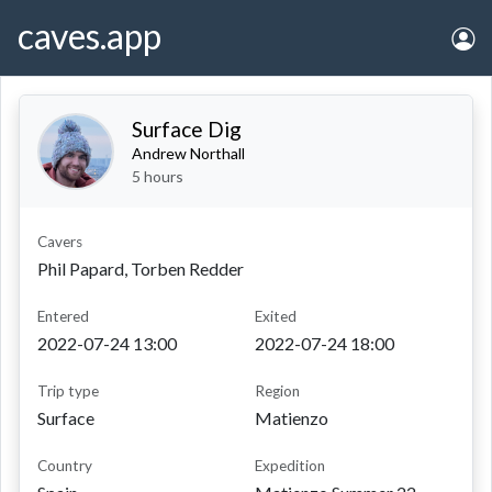
caves.app
Surface Dig
Andrew Northall
5 hours
Cavers
Phil Papard, Torben Redder
entered
exited
2022-07-24 13:00
2022-07-24 18:00
Trip type
Region
Surface
Matienzo
Country
Expedition