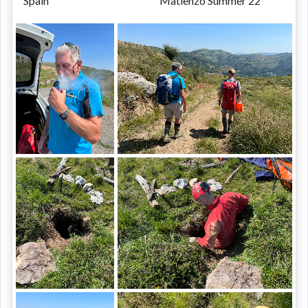
Spain
Matienzo Summer 22